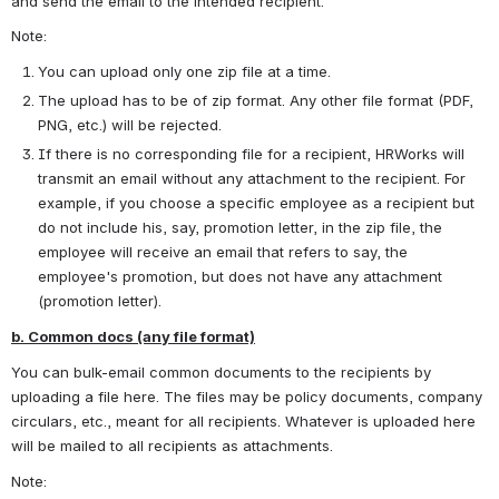
and send the email to the intended recipient.
Note:
You can upload only one zip file at a time.
The upload has to be of zip format. Any other file format (PDF, 
PNG, etc.) will be rejected.
If there is no corresponding file for a recipient, HRWorks will 
transmit an email without any attachment to the recipient. For 
example, if you choose a specific employee as a recipient but 
do not include his, say, promotion letter, in the zip file, the 
employee will receive an email that refers to say, the 
employee's promotion, but does not have any attachment 
(promotion letter).
b. Common docs (any file format)
You can bulk-email common documents to the recipients by 
uploading a file here. The files may be policy documents, company 
circulars, etc., meant for all recipients. Whatever is uploaded here 
will be mailed to all recipients as attachments.
Note: