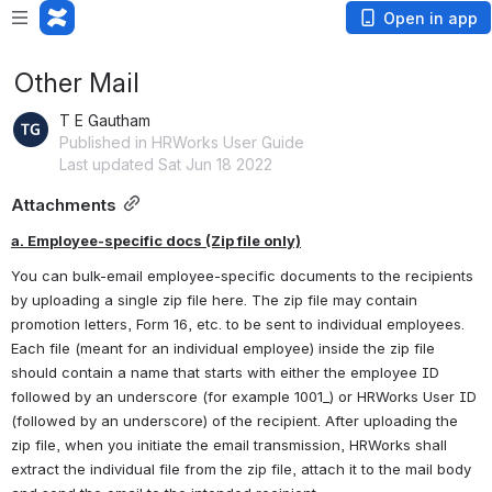
Open in app
Other Mail
T E Gautham
Published in HRWorks User Guide
Last updated Sat Jun 18 2022
Attachments
a. Employee-specific docs (Zip file only)
You can bulk-email employee-specific documents to the recipients 
by uploading a single zip file here. The zip file may contain 
promotion letters, Form 16, etc. to be sent to individual employees. 
Each file (meant for an individual employee) inside the zip file 
should contain a name that starts with either the employee ID 
followed by an underscore (for example 1001_) or HRWorks User ID 
(followed by an underscore) of the recipient. After uploading the 
zip file, when you initiate the email transmission, HRWorks shall 
extract the individual file from the zip file, attach it to the mail body 