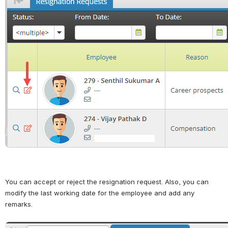
You can accept or reject the resignation request. Also, you can 
modify the last working date for the employee and add any 
remarks.
Open