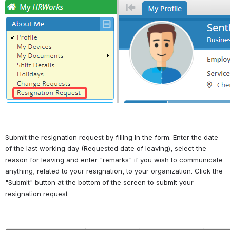
Open
Submit the resignation request by filling in the form. Enter the date 
of the last working day (Requested date of leaving), select the 
reason for leaving and enter "remarks" if you wish to communicate 
anything, related to your resignation, to your organization. Click the 
"Submit" button at the bottom of the screen to submit your 
resignation request.