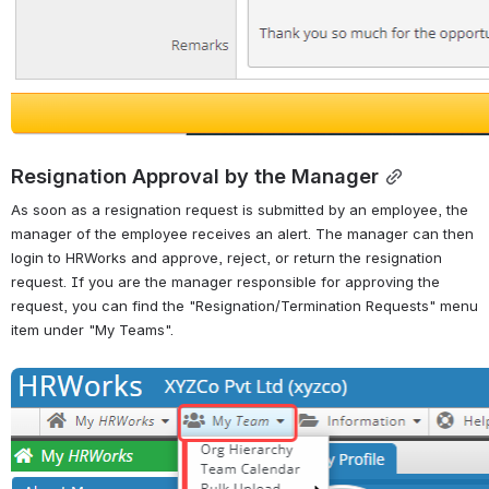
Resignation Approval by the Manager
As soon as a resignation request is submitted by an employee, the 
manager of the employee receives an alert. The manager can then 
login to HRWorks and approve, reject, or return the resignation 
request. If you are the manager responsible for approving the 
request, you can find the "Resignation/Termination Requests" menu 
item under "My Teams".
Open