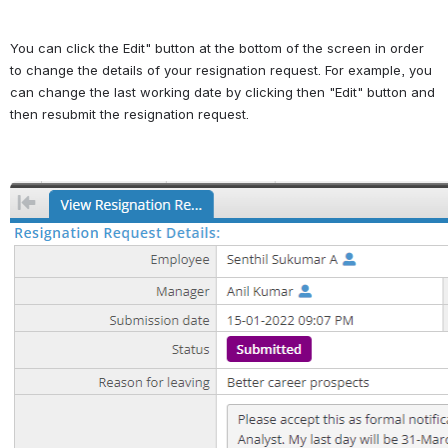
You can click the Edit" button at the bottom of the screen in order 
to change the details of your resignation request. For example, you 
can change the last working date by clicking then "Edit" button and 
then resubmit the resignation request.
Open