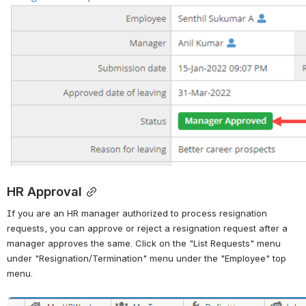
HR Approval
If you are an HR manager authorized to process resignation 
requests, you can approve or reject a resignation request after a 
manager approves the same. Click on the "List Requests" menu 
under "Resignation/Termination" menu under the "Employee" top 
menu.
Open