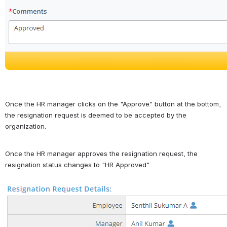
Once the HR manager clicks on the "Approve" button at the bottom, 
the resignation request is deemed to be accepted by the 
organization.
Once the HR manager approves the resignation request, the 
resignation status changes to "HR Approved". 
Open