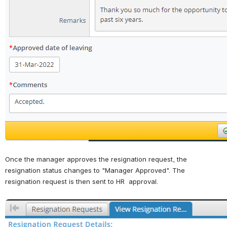
Once the manager approves the resignation request, the 
resignation status changes to "Manager Approved". The 
resignation request is then sent to HR  approval.
Open