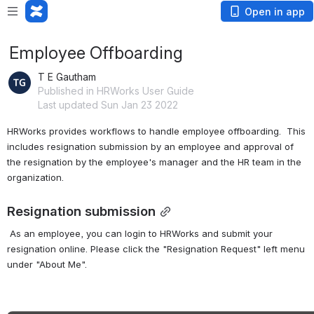
Open in app
Employee Offboarding
T E Gautham
Published in HRWorks User Guide
Last updated Sun Jan 23 2022
HRWorks provides workflows to handle employee offboarding.  This 
includes resignation submission by an employee and approval of 
the resignation by the employee's manager and the HR team in the 
organization.
Resignation submission
 As an employee, you can login to HRWorks and submit your 
resignation online. Please click the "Resignation Request" left menu 
under "About Me".