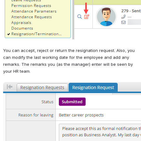
You can accept, reject or return the resignation request. Also, you 
can modify the last working date for the employee and add any 
remarks. The remarks you (as the manager) enter will be seen by 
your HR team.
Open