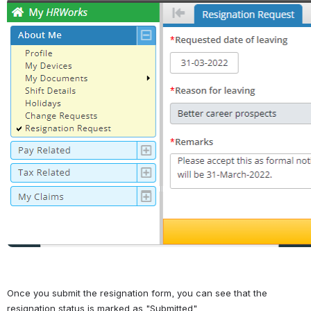
Open
Once you submit the resignation form, you can see that the 
resignation status is marked as "Submitted".