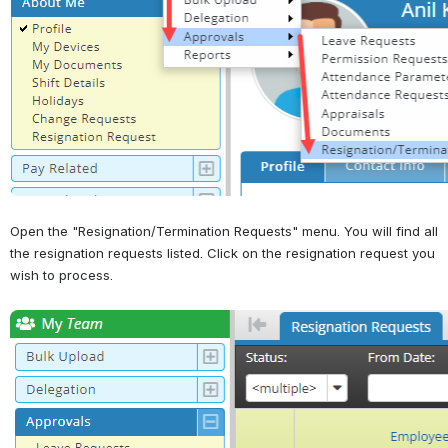
Open the "Resignation/Termination Requests" menu. You will find all 
the resignation requests listed. Click on the resignation request you 
wish to process.
Open