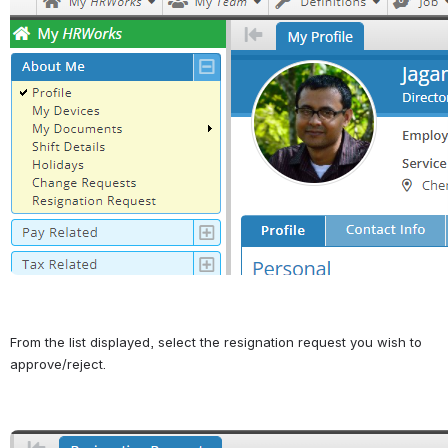
From the list displayed, select the resignation request you wish to 
approve/reject.
Open