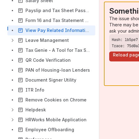
Salary Sheet
Somethi
Payslip and Tax Sheet Password
The issue sho
Form 16 and Tax Statement Password
There may be 
View Pay Related Information
ask your admi
Leave Management
Trace: 75d0a
Tax Genie - A Tool for Tax Saving
Reload pag
QR Code Verification
PAN of Housing-loan Lenders
Document Signer Utility
ITR Info
Remove Cookies on Chrome
Helpdesk
HRWorks Mobile Application
Employee Offboarding