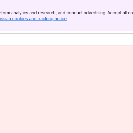
form analytics and research, and conduct advertising. Accept all co
assian cookies and tracking notice
, (opens new window)