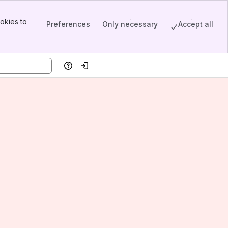
okies to
Preferences
Only necessary
Accept all
Help
Log in