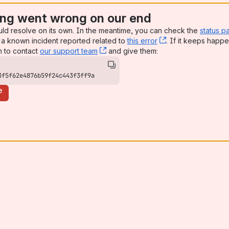
ng went wrong on our end
uld resolve on its own. In the meantime, you can check the
status p
a known incident reported related to
this error
, (opens new win
. If it keeps happe
n to contact
our support team
, (opens new window)
and give them:
3f5f62e4876b59f24c443f3ff9a
e