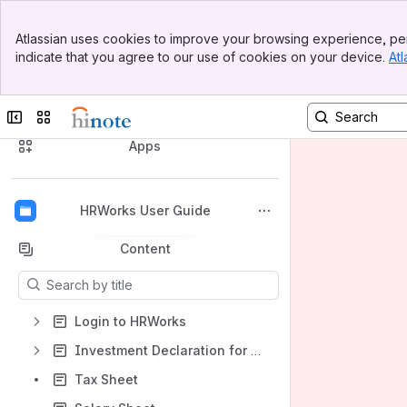
Banner
Atlassian uses cookies to improve your browsing experience, per
Top Bar
indicate that you agree to our use of cookies on your device.
Atl
Sidebar
Main Content
HRWorks User Guide
Collapse sidebar
Switch sites or apps
Spaces
Apps
HRWorks User Guide
Back to top
Content
Results will update as you type.
Login to HRWorks
Investment Declaration for Tax Saving
Tax Sheet