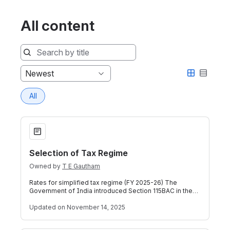
All content
Sort
Newest
by
All
Selection of Tax Regime
Selection of Tax Regime
Owned by
T E Gautham
Rates for simplified tax regime (FY 2025-26) The
Government of India introduced Section 115BAC in the
Income Tax Act in tax year 2020-21, w
Updated
on November 14, 2025