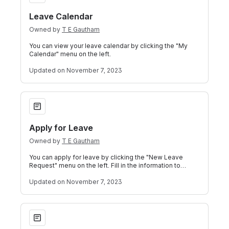
Leave Calendar
Owned by
T E Gautham
You can view your leave calendar by clicking the "My
Calendar" menu on the left.
Updated
on November 7, 2023
Apply for Leave
Apply for Leave
Owned by
T E Gautham
You can apply for leave by clicking the "New Leave
Request" menu on the left. Fill in the information to
complete the leave application form
Updated
on November 7, 2023
View Leave Balance