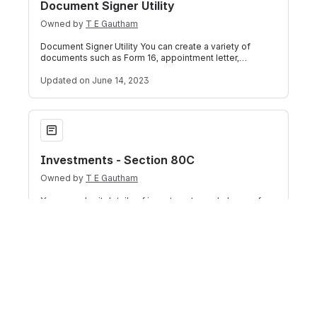
Document Signer Utility
Owned by
T E Gautham
Document Signer Utility You can create a variety of
documents such as Form 16, appointment letter,
employee address proof letter, promotion
Updated
on June 14, 2023
Investments - Section 80C
Investments - Section 80C
Owned by
T E Gautham
You can submit details of investments made by you for
investments allowed under Section 80C. In the table
titled "Investments under Section
Updated
on April 13, 2023
House Rent Information
House Rent Information