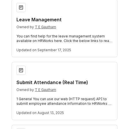
Leave Management
Leave Management
Owned by
T E Gautham
You can find help for the leave management system
available on HRWorks here. Click the below links to read
more: View Leave Balance Apply f
Updated
on September 17, 2025
Submit Attendance (Real Time)
Submit Attendance (Real Time)
Owned by
T E Gautham
1 General You can use our web (HTTP request) API to
submit employee attendance information to HRWorks by
way of JSON formatted strings.The A
Updated
on August 13, 2025
Other Income