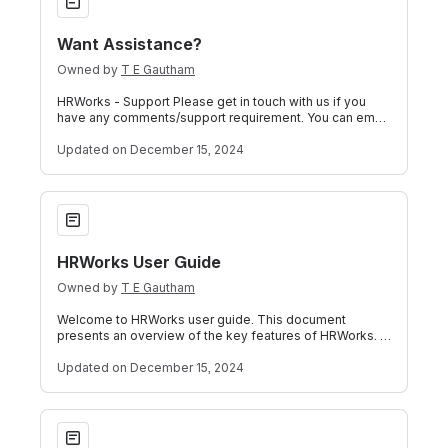
Want Assistance?
Owned by
T E Gautham
HRWorks - Support Please get in touch with us if you
have any comments/support requirement. You can email
us at our support mail ID or raise
Updated
on December 15, 2024
HRWorks User Guide
HRWorks User Guide
Owned by
T E Gautham
Welcome to HRWorks user guide. This document
presents an overview of the key features of HRWorks. If
you have a question that has not been a
Updated
on December 15, 2024
Leave Calendar