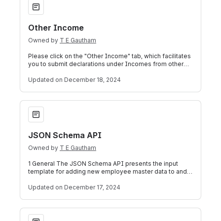
Other Income
Owned by
T E Gautham
Please click on the "Other Income" tab, which facilitates
you to submit declarations under Incomes from other
sources, capital gains and bus
Updated
on December 18, 2024
JSON Schema API
JSON Schema API
Owned by
T E Gautham
1 General The JSON Schema API presents the input
template for adding new employee master data to and
editing the master data of existing emp
Updated
on December 17, 2024
Want Assistance?