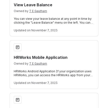
View Leave Balance
Owned by
T E Gautham
You can view your leave balance at any point in time by
clicking the "Leave Balance" menu on the left. You can
view the details of your past
Updated
on November 7, 2023
HRWorks Mobile Application
HRWorks Mobile Application
Owned by
T E Gautham
HRWorks Android Application If your organization uses
HRWorks, you can access the HRWorks app from your
mobile phone (Android OS) by using t
Updated
on November 7, 2023
Document Signer Utility